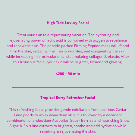
__________________________________________________________________________
High Tide Luxury Facial
Treat your skin to a rejuvenating vacation. The hydrating and
rejuvenating power of lactic acid is combined with oxygen to rebalance
and renew the skin. The peptide-packed Firming Peptide mask will lift and
firm the skin, reducing fine lines & wrinkles, and oxygenating the skin
while increasing microcirculation and stimulating collagen & elastin. After
this luxurious facial, your skin will be brighter, firmer and glowing.
$200 – 90 min
__________________________________________________________________________
Tropical Berry Refresher Facial
This refreshing facial provides gentle exfoliation from luxurious Caviar
Lime pearls to whisk away dead skin. It is followed by a decadent
combination of antioxidant Australian Super Berries and nourishing Snow
Algae & Spirulina extracts to brighten, soothe and add hydration while
repairing & rejuvenating the skin.