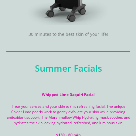
Contact Us
Salon Services
30 minutes to the best skin of your life!
Spa Services
Summer Facials
Whipped Lime Daquiri Facial
Treat your senses and your skin to this refreshing facial. The unique
Caviar Lime pearls work to gently exfoliate your skin while providing
antioxidant support. The Marshmallow Whip Hydrating mask soothes and
hydrates the skin leaving hydrated, refreshed, and luminous skin.
$130 – 60 min