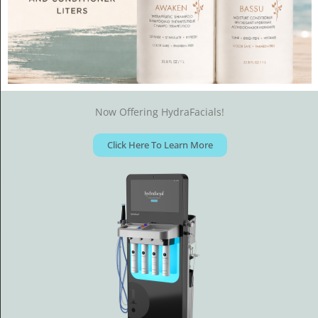
Now Offering HydraFacials!
Click Here To Learn More
ADAM COLE SALON
We, at Adam Cole Salon want to exceed your expectations by
providing the best possible service in a casual and
comfortable atmosphere.
Please give us a call and let us impress you.